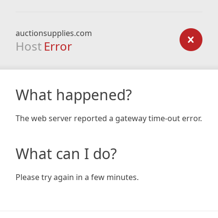
auctionsupplies.com
Host
Error
What happened?
The web server reported a gateway time-out error.
What can I do?
Please try again in a few minutes.